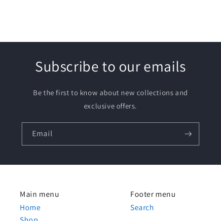
Subscribe to our emails
Be the first to know about new collections and
exclusive offers.
Email
Main menu
Footer menu
Home
Search
Shop