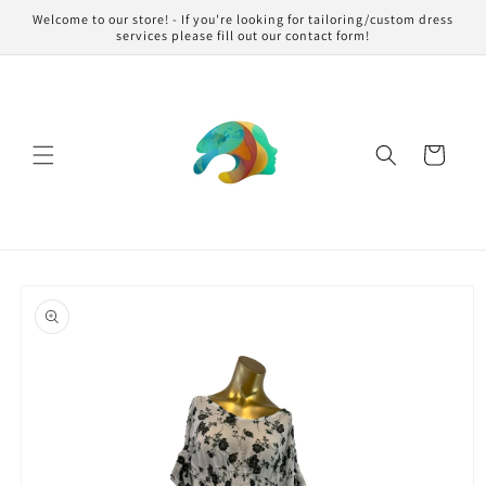
Skip to
Welcome to our store! - If you're looking for tailoring/custom dress
content
services please fill out our contact form!
Cart
Skip to
product
information