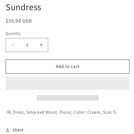
Sundress
Regular
$35.00 USD
price
Quantity
Decrease
Increase
quantity
quantity
for
for
Junior
Junior
Add to cart
Floral
Floral
Print
Print
Mini
Mini
Sundress
Sundress
JR, Dress, Smocked Waist, Floral, Color: Cream, Size: S
Share