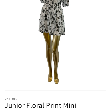
Open
media
1
MY STORE
Junior Floral Print Mini
in
modal